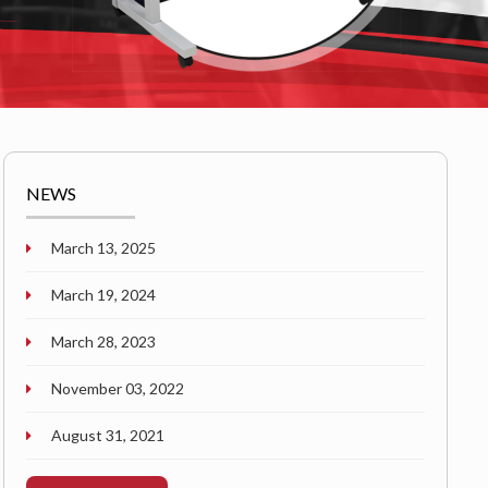
NEWS
March 13, 2025
March 19, 2024
March 28, 2023
November 03, 2022
August 31, 2021