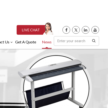
LIVE CHAT
ct Us
Get A Quote
News