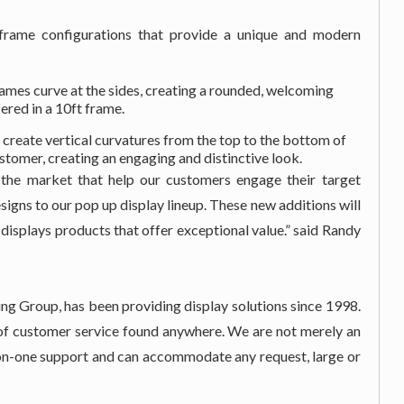
 frame configurations that provide a unique and modern
ames curve at the sides, creating a rounded, welcoming
ered in a 10ft frame.
 create vertical curvatures from the top to the bottom of
stomer, creating an engaging and distinctive look.
the market that help our customers engage their target
signs to our pop up display lineup. These new additions will
y displays products that offer exceptional value.” said Randy
ng Group, has been providing display solutions since 1998.
l of customer service found anywhere. We are not merely an
e-on-one support and can accommodate any request, large or