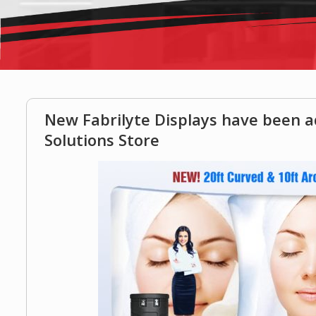
New Fabrilyte Displays have been 
Solutions Store