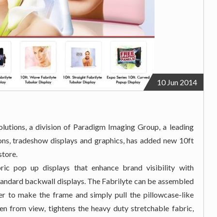
10 Jun 2014
utions, a division of Paradigm Imaging Group, a leading
ions, tradeshow displays and graphics, has added new 10ft
store.
ric pop up displays that enhance brand visibility with
 standard backwall displays. The Fabrilyte can be assembled
er to make the frame and simply pull the pillowcase-like
en from view, tightens the heavy duty stretchable fabric,