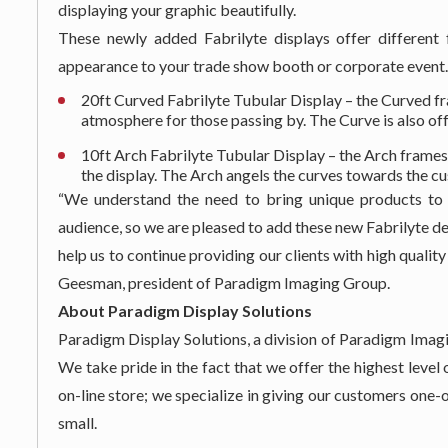
displaying your graphic beautifully.
These newly added Fabrilyte displays offer different
appearance to your trade show booth or corporate event.
20ft Curved Fabrilyte Tubular Display – the Curved fr
atmosphere for those passing by. The Curve is also off
10ft Arch Fabrilyte Tubular Display – the Arch frames
the display. The Arch angels the curves towards the cu
“We understand the need to bring unique products to 
audience, so we are pleased to add these new Fabrilyte de
help us to continue providing our clients with high qualit
Geesman, president of Paradigm Imaging Group.
About Paradigm Display Solutions
Paradigm Display Solutions, a division of Paradigm Imagi
We take pride in the fact that we offer the highest leve
on-line store; we specialize in giving our customers on
small.