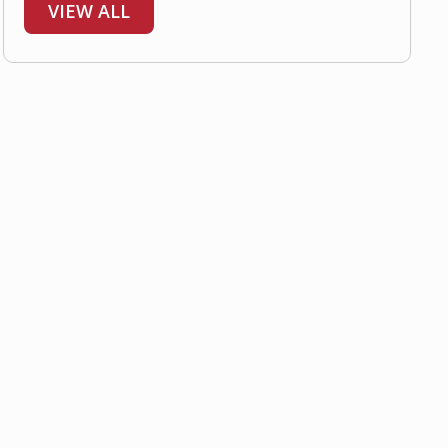
VIEW ALL