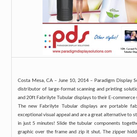
Costa Mesa, CA – June 10, 2014 – Paradigm Display Sol
distributor of large-format scanning and printing solut
and 20ft Fabrilyte Tubular displays to their E-commerce 
The new Fabrilyte Tubular displays are portable fab
exceptional visual appeal and are a great alternative to
in just 5 minutes! Slide the tubular components togeth
graphic over the frame and zip it shut. The zipper hidd