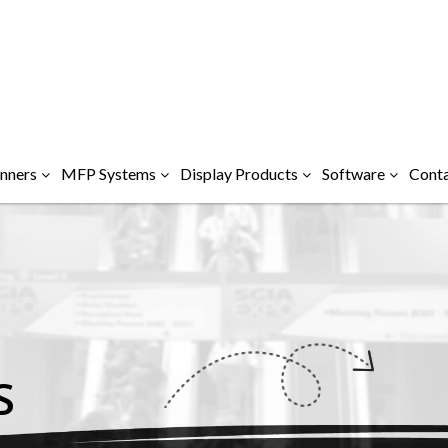
nners
MFP Systems
Display Products
Software
Conta
S