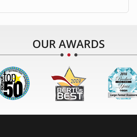
OUR AWARDS