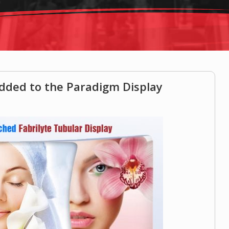
added to the Paradigm Display