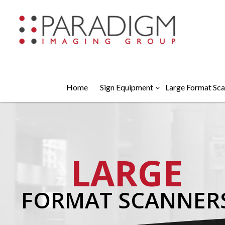
Home
Sign Equipment
Large Format Sca
LARGE
FORMAT SCANNER