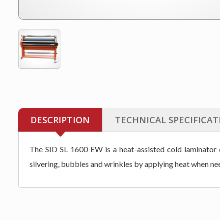
DESCRIPTION
TECHNICAL SPECIFICAT
The SID SL 1600 EW is a heat-assisted cold laminator de
silvering, bubbles and wrinkles by applying heat when ne