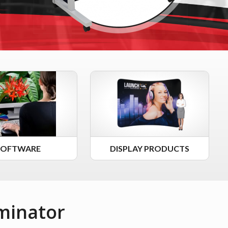
SOFTWARE
DISPLAY PRODUCTS
minator