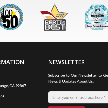
RMATION
NEWSLETTER
Subscribe to Our Newsletter to Ge
News & Updates About Us.
range, CA 92867
6)