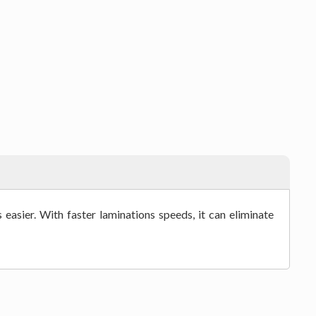
easier. With faster laminations speeds, it can eliminate