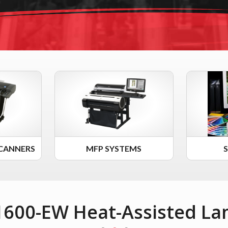
CANNERS
MFP SYSTEMS
 1600-EW Heat-Assisted La