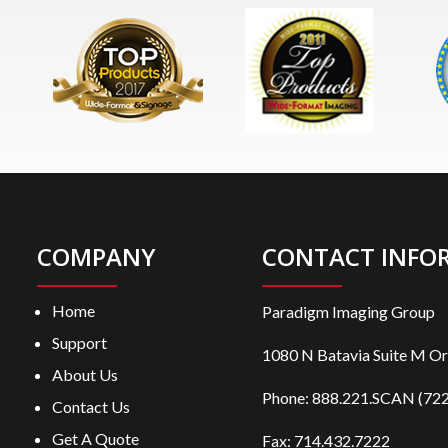
COMPANY
CONTACT INFO
Home
Paradigm Imaging Group
Support
1080 N Batavia Suite M O
About Us
Phone:
888.221.SCAN (722
Contact Us
Get A Quote
Fax: 714.432.7222