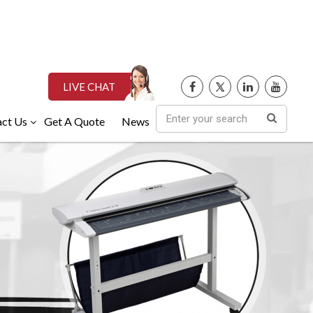
LIVE CHAT
ct Us
Get A Quote
News