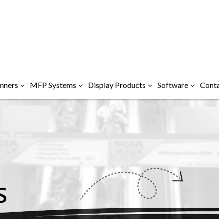
nners
MFP Systems
Display Products
Software
Conta
S