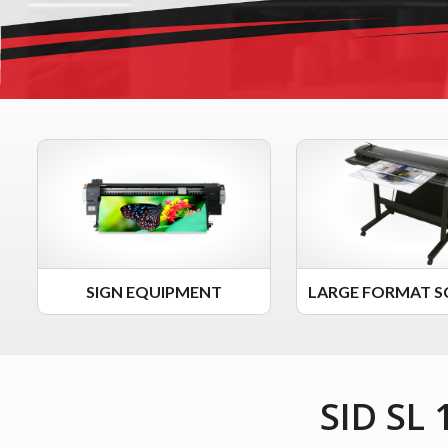
SIGN EQUIPMENT
LARGE FORMAT S
SID SL