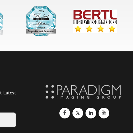
t Latest