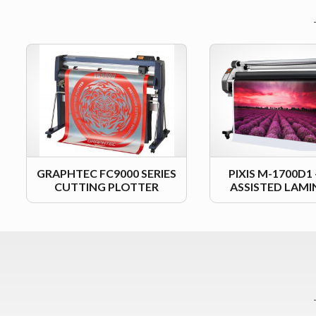
GRAPHTEC FC9000 SERIES
PIXIS M-1700D1
CUTTING PLOTTER
ASSISTED LAM