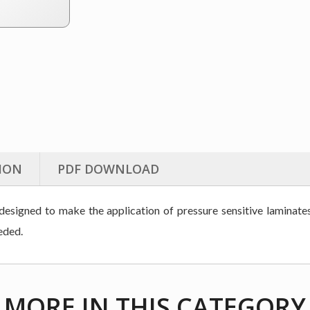
ION
PDF DOWNLOAD
signed to make the application of pressure sensitive laminates 
eded.
MORE IN THIS CATEGORY