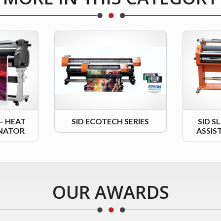
 – HEAT
SID ECOTECH SERIES
SID S
INATOR
ASSIS
OUR AWARDS