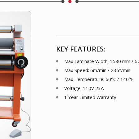
KEY FEATURES:
Max Laminate Width: 1580 mm / 62
Max Speed: 6m/min / 236″/min
Max Temperature: 60°C / 140°F
Voltage: 110V 23A
1 Year Limited Warranty