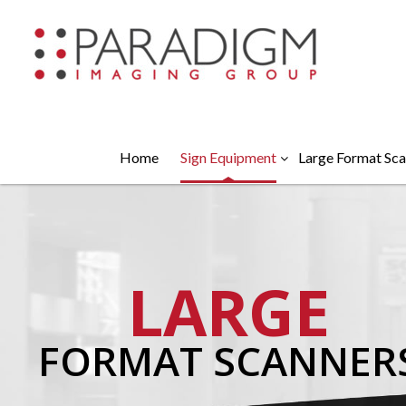
Home
Sign Equipment
Large Format Sca
LARGE
FORMAT SCANNER