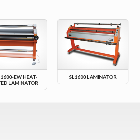
L 1600-EW HEAT-
SL1600 LAMINATOR
TED LAMINATOR