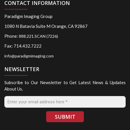
CONTACT INFORMATION
Paradigm Imaging Group
1080 N Batavia Suite M Orange, CA 92867
Phone:
888.221.SCAN (7226)
Fax: 714.432.7222
info@paradigmimaging.com
NEWSLETTER
Subscribe to Our Newsletter to Get Latest News & Updates
About Us.