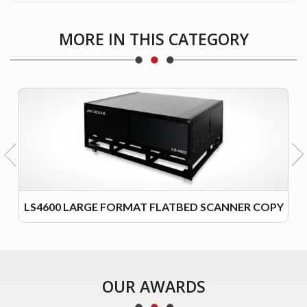
MORE IN THIS CATEGORY
LS4600 LARGE FORMAT FLATBED SCANNER COPY
OUR AWARDS