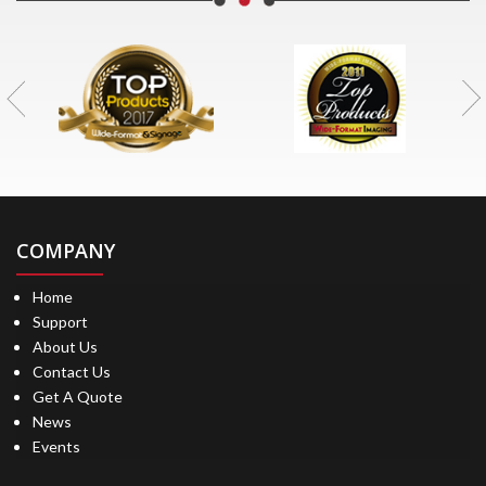
COMPANY
Home
Support
About Us
Contact Us
Get A Quote
News
Events