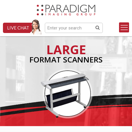
LIVE CHAT
LARGE
FORMAT SCANNERS