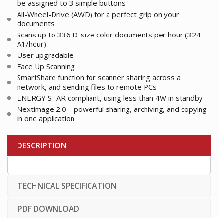
be assigned to 3 simple buttons
All-Wheel-Drive (AWD) for a perfect grip on your
documents
Scans up to 336 D-size color documents per hour (324
A1/hour)
User upgradable
Face Up Scanning
SmartShare function for scanner sharing across a
network, and sending files to remote PCs
ENERGY STAR compliant, using less than 4W in standby
Nextimage 2.0 – powerful sharing, archiving, and copying
in one application
DESCRIPTION
TECHNICAL SPECIFICATION
PDF DOWNLOAD