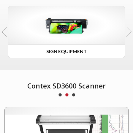
SIGN EQUIPMENT
Contex SD3600 Scanner