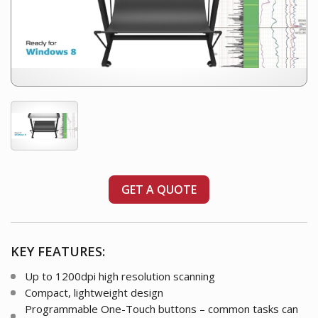
GET A QUOTE
KEY FEATURES:
Up to 1200dpi high resolution scanning
Compact, lightweight design
Programmable One-Touch buttons – common tasks can