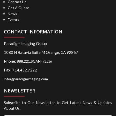
Contact Us
Get A Quote
News
Events
CONTACT INFORMATION
Paradigm Imaging Group
1080 N Batavia Suite M Orange, CA 92867
Phone:
888.221.SCAN (7226)
Fax: 714.432.7222
info@paradigmimaging.com
NEWSLETTER
Subscribe to Our Newsletter to Get Latest News & Updates
About Us.