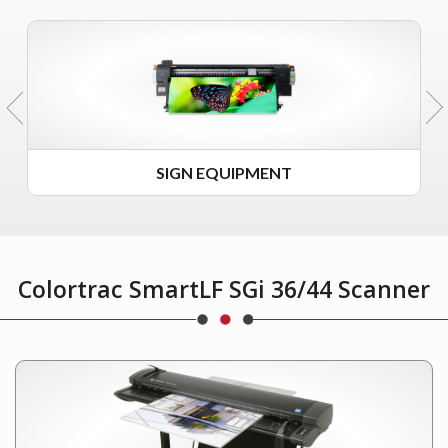
SIGN EQUIPMENT
Colortrac SmartLF SGi 36/44 Scanner