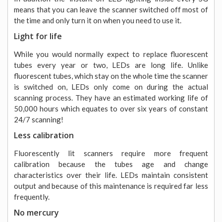
means that you can leave the scanner switched off most of
the time and only turn it on when you need to use it.
Light for life
While you would normally expect to replace fluorescent
tubes every year or two, LEDs are long life. Unlike
fluorescent tubes, which stay on the whole time the scanner
is switched on, LEDs only come on during the actual
scanning process. They have an estimated working life of
50,000 hours which equates to over six years of constant
24/7 scanning!
Less calibration
Fluorescently lit scanners require more frequent
calibration because the tubes age and change
characteristics over their life. LEDs maintain consistent
output and because of this maintenance is required far less
frequently.
No mercury