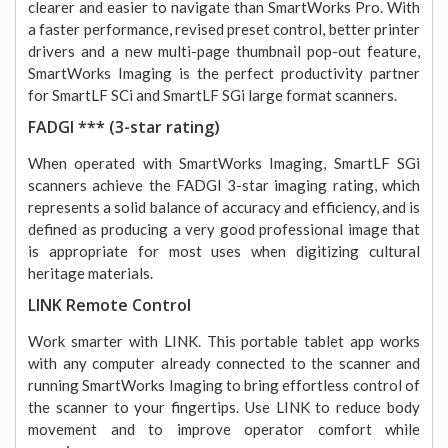
clearer and easier to navigate than SmartWorks Pro. With
a faster performance, revised preset control, better printer
drivers and a new multi-page thumbnail pop-out feature,
SmartWorks Imaging is the perfect productivity partner
for SmartLF SCi and SmartLF SGi large format scanners.
FADGI *** (3-star rating)
When operated with SmartWorks Imaging, SmartLF SGi
scanners achieve the FADGI 3-star imaging rating, which
represents a solid balance of accuracy and efficiency, and is
defined as producing a very good professional image that
is appropriate for most uses when digitizing cultural
heritage materials.
LINK Remote Control
Work smarter with LINK. This portable tablet app works
with any computer already connected to the scanner and
running SmartWorks Imaging to bring effortless control of
the scanner to your fingertips. Use LINK to reduce body
movement and to improve operator comfort while