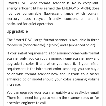
SmartLF SGi wide format scanner is RoHS compliant;
energy efficient (it has earned the ENERGY STAR®); does
not use consumable fluorescent lamps which contain
mercury; uses recycle friendly components; and is
optimized for quiet operation.
Upgradable
The SmartLF SGi large format scanner is available in three
models: m (monochrome), c (color) and e (enhanced color).
If your initial requirement is for a monochrome wide format
scanner only, you can buy a monochrome scanner now and
upgrade to color if and when you need it. If your initial
requirement is for infrequent color scanning, you can buy a
color wide format scanner now and upgrade to a faster
enhanced color model should your color scanning volume
increase.
You can upgrade your scanner quickly and easily, by email.
There is no need for you to return the scanner to us or for
a service engineer to call.