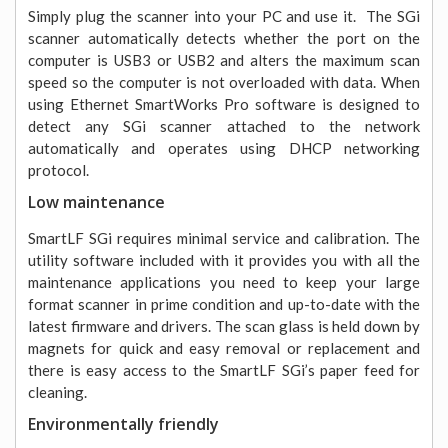
Simply plug the scanner into your PC and use it. The SGi
scanner automatically detects whether the port on the
computer is USB3 or USB2 and alters the maximum scan
speed so the computer is not overloaded with data. When
using Ethernet SmartWorks Pro software is designed to
detect any SGi scanner attached to the network
automatically and operates using DHCP networking
protocol.
Low maintenance
SmartLF SGi requires minimal service and calibration. The
utility software included with it provides you with all the
maintenance applications you need to keep your large
format scanner in prime condition and up-to-date with the
latest firmware and drivers. The scan glass is held down by
magnets for quick and easy removal or replacement and
there is easy access to the SmartLF SGi’s paper feed for
cleaning.
Environmentally friendly