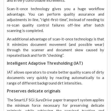
and in very controllable increments.
Scan-it-once technology gives you a huge workflow
advantage. You can perform quality assurance and
adjustments in-line, “right-first-time”, instead of needing to
re-scan quality control failures off-line after batch
scanning is completed.
An additional advantage of scan-it-once technology is that
it minimizes document movement (and possible wear)
through the scanner and document skew caused by
repeated back and forth “checking”.
Intelligent Adaptive Thresholding (IAT)
IAT allows operators to create better quality scans of dirty
documents very quickly by reacting automatically to a
range of different background dirt intensities.
Preserves delicate originals
The SmartLF SGi
SureDrive
paper transport system
applies
the minimum force necessary for preserving delicate
originals, while achieving the required traction and