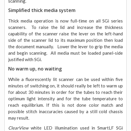
scanning.
Simplified thick media system
Thick media operation is now full-time on all SGi series
scanners. To raise the lid and increase the thickness
capability of the scanner raise the lever on the left-hand
side of the scanner lid to its maximum position then load
the document manually. Lower the lever to grip the media
and begin scanning. All media must be loaded panel-side
justified with SGi.
No warm up, no waiting
While a fluorescently lit scanner can be used within five
minutes of switching on, it should really be left to warm up
for about 30 minutes in order for the tubes to reach their
optimum light intensity and for the tube temperature to
reach equilibrium. If this is not done color match and
possible stitch inaccuracies caused by a still cold chassis
may result.
ClearView
white LED illumination used in SmartLF SGi