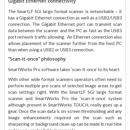
Gigabit Ethernet connectivity
The SmartLF SGi large format scanner is networkable – it
has a Gigabit Ethernet connection as well as a USB2/USB3
connection. The Gigabit Ethernet port can transmit scan
data between the scanner and the PC as fast as the USB3
port network traffic allowing. An Ethernet connection also
allows placement of the scanner further from the host PC
than when using a USB2 or USB3 connection.
“Scan-it-once” philosophy
SmartWorks Pro software takes ‘scan-it-once’ to its heart.
With other wide format scanners operators often need to
perform multiple pre-scans of selected image areas to get
scan settings right. With the SmartLF SGi large format
scanner and SmartWorks Pro the ‘scan-it-once’ system
although present in SmartWorks TOUCH, really goes up a
gear. Once the scan data is on-screen thresholding and any
image enhancements required on the scan such as
sharpening or background clean-up can be made in real time