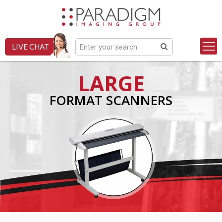
LIVE CHAT
LARGE
FORMAT SCANNERS