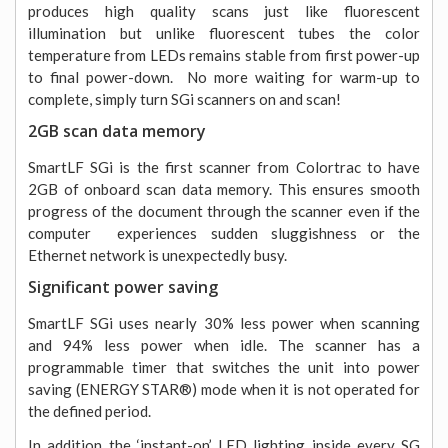
produces high quality scans just like fluorescent
illumination but unlike fluorescent tubes the color
temperature from LEDs remains stable from first power-up
to final power-down. No more waiting for warm-up to
complete, simply turn SGi scanners on and scan!
2GB scan data memory
SmartLF SGi is the first scanner from Colortrac to have
2GB of onboard scan data memory. This ensures smooth
progress of the document through the scanner even if the
computer experiences sudden sluggishness or the
Ethernet network is unexpectedly busy.
Significant power saving
SmartLF SGi uses nearly 30% less power when scanning
and 94% less power when idle. The scanner has a
programmable timer that switches the unit into power
saving (ENERGY STAR®) mode when it is not operated for
the defined period.
In addition the ‘instant-on’ LED lighting inside every SG