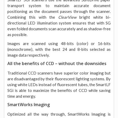
transport system to maintain accurate document
positioning as the document passes through the scanner.
Combining this with the
ClearView
bright white bi-
directional LED illumination system ensures that with SG
even folded documents scan accurately and as shadow-free
as possible.
Images are scanned using 48-bits (color) or 16-bits
(monochrome), with the best 24 and 8-bits selected as
image data respectively.
All the benefits of CCD – without the downsides
Traditional CCD scanners have superior color imaging but
are disadvantaged by their fluorescent lighting systems. By
using white LEDs instead of fluorescent tubes, the SmartLF
SGi is able to maximize the benefits of CCD while saving
time and energy.
SmartWorks Imaging
Optimized all the way through, SmartWorks Imaging is