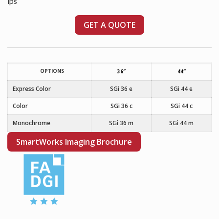
ips
GET A QUOTE
OPTIONS
36″
44″
Express Color
SGi 36 e
SGi 44 e
Color
SGi 36 c
SGi 44 c
Monochrome
SGi 36 m
SGi 44 m
SmartWorks Imaging Brochure