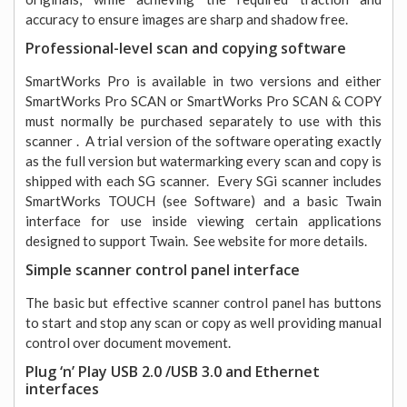
accuracy to ensure images are sharp and shadow free.
Professional-level scan and copying software
SmartWorks Pro is available in two versions and either
SmartWorks Pro SCAN or SmartWorks Pro SCAN & COPY
must normally be purchased separately to use with this
scanner . A trial version of the software operating exactly
as the full version but watermarking every scan and copy is
shipped with each SG scanner. Every SGi scanner includes
SmartWorks TOUCH (see Software) and a basic Twain
interface for use inside viewing certain applications
designed to support Twain. See website for more details.
Simple scanner control panel interface
The basic but effective scanner control panel has buttons
to start and stop any scan or copy as well providing manual
control over document movement.
Plug ‘n’ Play USB 2.0 /USB 3.0 and Ethernet
interfaces