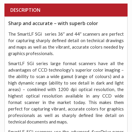
DESCRIPTION
Sharp and accurate – with superb color
The SmartLF SGi series 36″ and 44″ scanners are perfect
for capturing sharply defined detail on technical drawings
and maps as well as the vibrant, accurate colors needed by
graphics professionals.
SmartLF SGi series large format scanners have all the
advantages of CCD technology’s superior color imaging –
the ability to scan a wide gamut (range of colours) and a
high dynamic range (ability to see detail in dark and light
areas) – combined with 1200 dpi optical resolution, the
highest optical resolution available in any CCD wide
format scanner in the market today. This makes them
perfect for capturing vibrant, accurate colors for graphics
professionals as well as sharply defined line detail on
technical documents and maps.
SmartLF SGi scanners use the advanced
SureDrive
paper