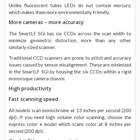
Unlike fluorescent tubes LEDs do not contain mercury,
which makes them more environmentally friendly.
More cameras – more accuracy
The SmartLF SGi has six CCDs across the scan width to
minimize geometric distortion, more than any other
similarly sized scanner.
Traditional CCD scanners are prone to stitch and accuracy
issues caused by sensor misalignment. These are minimized
in the SmartLF SGi by housing the six CCDs within a rigid
monocoque camera chassis.
High productivity
Fast scanning speed
All models scan monochrome at 13 inches per second (200
dpi). If you need high volume color scanning, choose the
express color e model which scans color at 8 inches per
second (200 dpi).