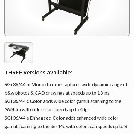
THREE versions available:
SGi 36/44 m Monochrome
captures wide dynamic range of
b&w photos & CAD drawings at speeds up to 13 ips
SGi 36/44 c Color
adds wide color gamut scanning to the
36/44m with color scan speeds up to 4 ips
SGi 36/44 e Enhanced Color
adds enhanced wide color
gamut scanning to the 36/44c with color scan speeds up to 8