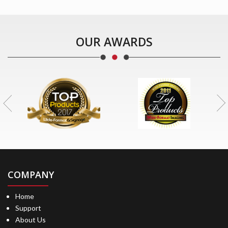
OUR AWARDS
COMPANY
Home
Support
About Us