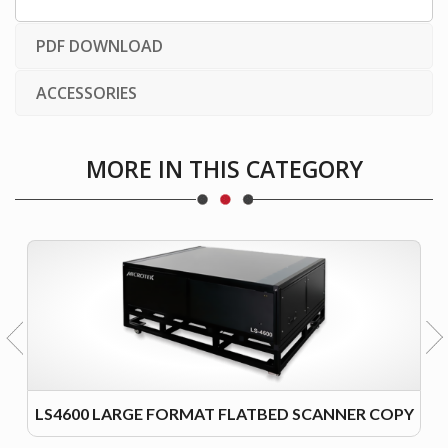
PDF DOWNLOAD
ACCESSORIES
MORE IN THIS CATEGORY
LS4600 LARGE FORMAT FLATBED SCANNER COPY