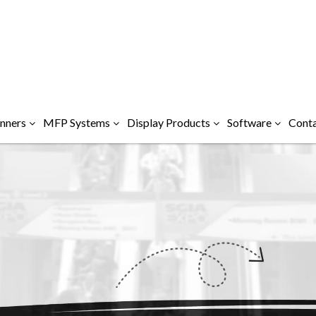
nners
MFP Systems
Display Products
Software
Conta