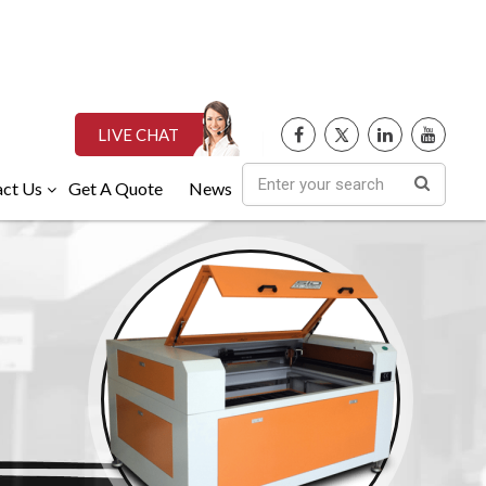
LIVE CHAT
ct Us
Get A Quote
News