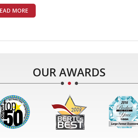
EAD MORE
OUR AWARDS