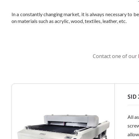
In a constantly changing market, it is always necessary to b
on materials such as acrylic, wood, textiles, leather, etc.
Contact one of our
SID 
All a
screw
allow