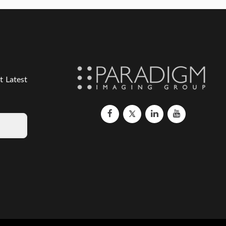
t Latest