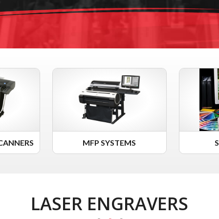
CANNERS
MFP SYSTEMS
LASER ENGRAVERS