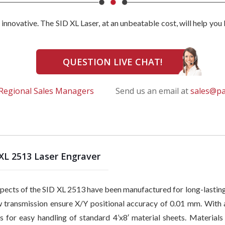
e innovative. The SID XL Laser, at an unbeatable cost, will help yo
QUESTION LIVE CHAT!
Regional Sales Managers
Send us an email at
sales@p
XL 2513 Laser Engraver
spects of the SID XL 2513 have been manufactured for long-lasting 
 transmission ensure X/Y positional accuracy of 0.01 mm. With a
s for easy handling of standard 4’x8′ material sheets. Materials