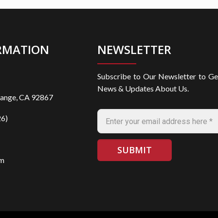
RMATION
NEWSLETTER
Subscribe to Our Newsletter to Ge
News & Updates About Us.
range, CA 92867
6)
om