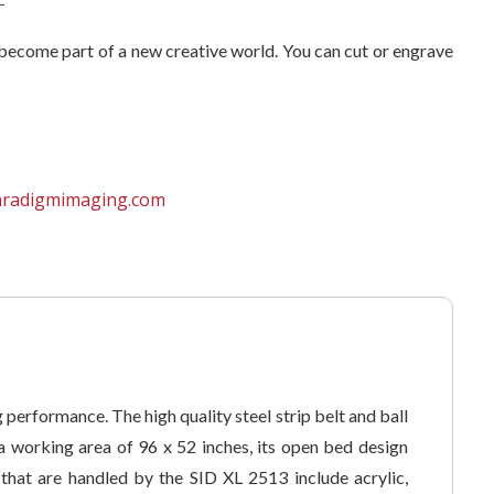
u become part of a new creative world. You can cut or engrave
aradigmimaging.com
performance. The high quality steel strip belt and ball
 working area of 96 x 52 inches, its open bed design
 that are handled by the SID XL 2513 include acrylic,