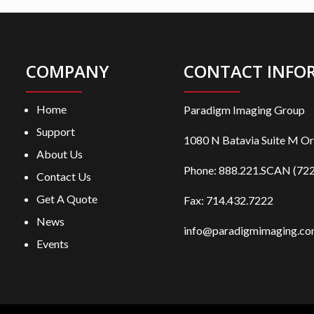
COMPANY
CONTACT INFO
Home
Paradigm Imaging Group
Support
1080 N Batavia Suite M O
About Us
Phone:
888.221.SCAN (722
Contact Us
Get A Quote
Fax: 714.432.7222
News
info@paradigmimaging.c
Events