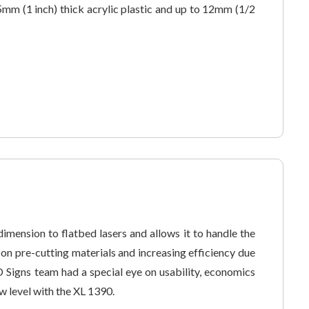
5mm (1 inch) thick acrylic plastic and up to 12mm (1/2
imension to flatbed lasers and allows it to handle the
n pre-cutting materials and increasing efficiency due
D Signs team had a special eye on usability, economics
w level with the XL 1390.