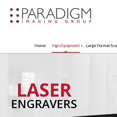
Home
Sign Equipment
Large Format Sca
LASER
ENGRAVERS