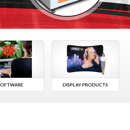
SOFTWARE
DISPLAY PRODUCTS