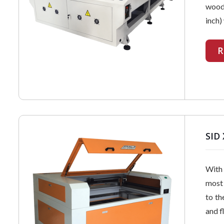
wood,
inch)
R
SID 
With 
most 
to th
and f