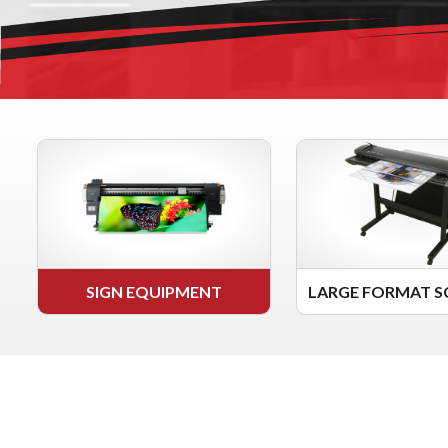
SIGN EQUIPMENT
LARGE FORMAT S