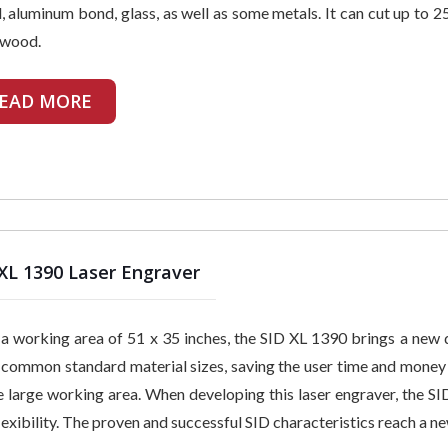
 aluminum bond, glass, as well as some metals. It can cut up to 2
 wood.
EAD MORE
XL 1390 Laser Engraver
a working area of 51 x 35 inches, the SID XL 1390 brings a new d
common standard material sizes, saving the user time and money o
e large working area. When developing this laser engraver, the SI
lexibility. The proven and successful SID characteristics reach a ne