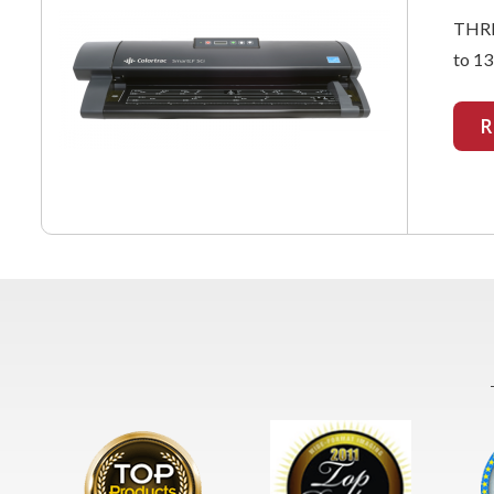
THRE
to 13
R