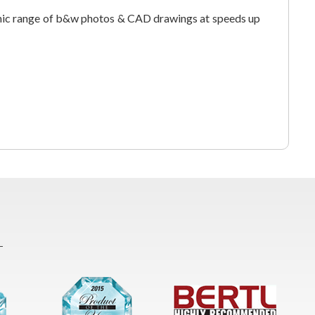
ic range of b&w photos & CAD drawings at speeds up