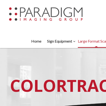
Home
Sign Equipment
Large Format Sca
COLORTRA