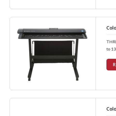
Colo
THRE
to 13
R
Colo