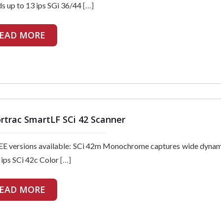
s up to 13 ips SGi 36/44
[…]
EAD MORE
rtrac SmartLF SCi 42 Scanner
E versions available: SCi 42m Monochrome captures wide dynam
 ips SCi 42c Color
[…]
EAD MORE