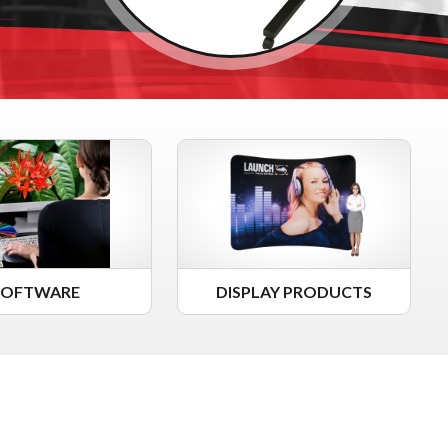
SOFTWARE
DISPLAY PRODUCTS