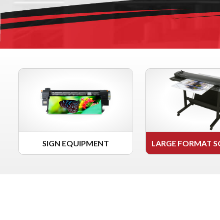
SIGN EQUIPMENT
LARGE FORMAT S