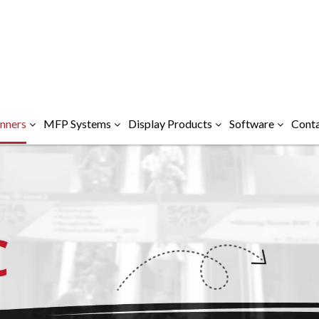
nners
MFP Systems
Display Products
Software
Conta
C