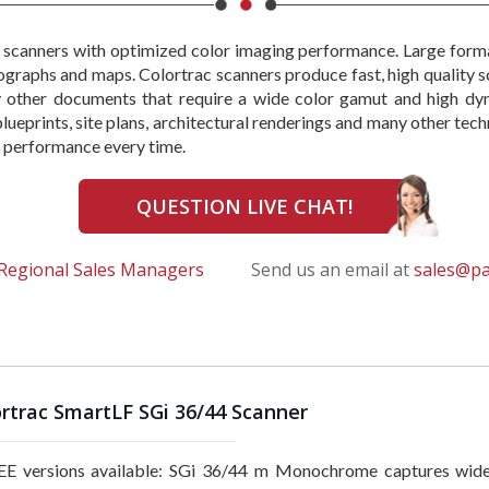
 scanners with optimized color imaging performance. Large form
otographs and maps. Colortrac scanners produce fast, high quality s
ny other documents that require a wide color gamut and high dy
 blueprints, site plans, architectural renderings and many other t
le performance every time.
QUESTION LIVE CHAT!
Regional Sales Managers
Send us an email at
sales@p
rtrac SmartLF SGi 36/44 Scanner
E versions available: SGi 36/44 m Monochrome captures wid