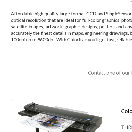
Affordable high quality large format CCD and SingleSensor
optical resolution that are ideal for full-color graphics, ph
satellite images, artwork, graphic designs, posters and a
accurately the finest details in maps, engineering drawings,
100dpi up to 9600dpi. With Colortrac you’ll get fast, reliab
Contact one of our
Colo
THRE