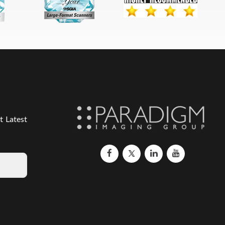
t Latest