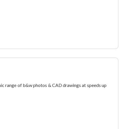
ic range of b&w photos & CAD drawings at speeds up