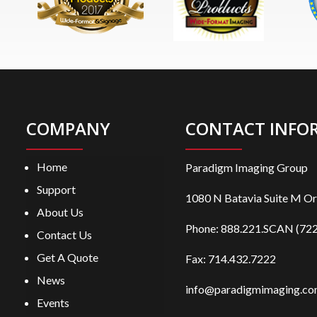
COMPANY
CONTACT INFO
Home
Paradigm Imaging Group
Support
1080 N Batavia Suite M O
About Us
Phone:
888.221.SCAN (722
Contact Us
Get A Quote
Fax: 714.432.7222
News
info@paradigmimaging.c
Events