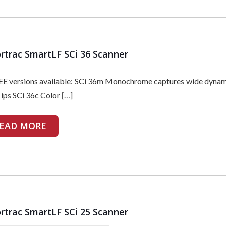
rtrac SmartLF SCi 36 Scanner
E versions available: SCi 36m Monochrome captures wide dynam
 ips SCi 36c Color
[…]
EAD MORE
rtrac SmartLF SCi 25 Scanner