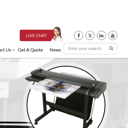
LIVE CHAT
ct Us
Get A Quote
News