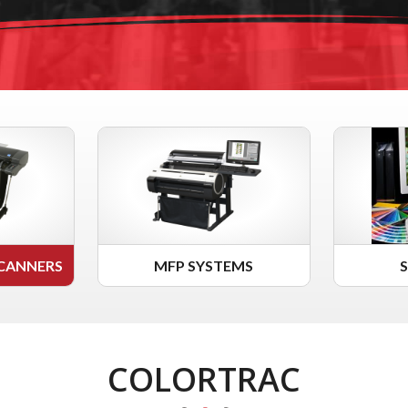
CANNERS
MFP SYSTEMS
COLORTRAC