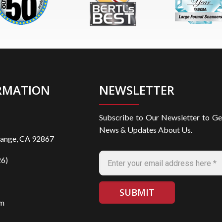
RMATION
NEWSLETTER
Subscribe to Our Newsletter to Ge
News & Updates About Us.
range, CA 92867
6)
om