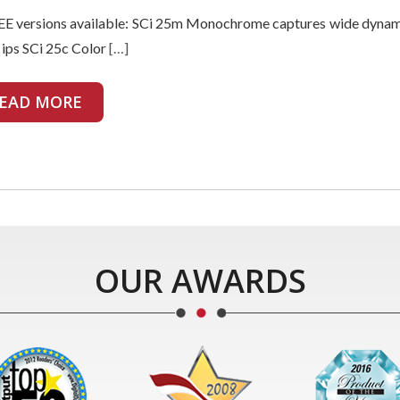
E versions available: SCi 25m Monochrome captures wide dynam
 ips SCi 25c Color
[…]
EAD MORE
OUR AWARDS