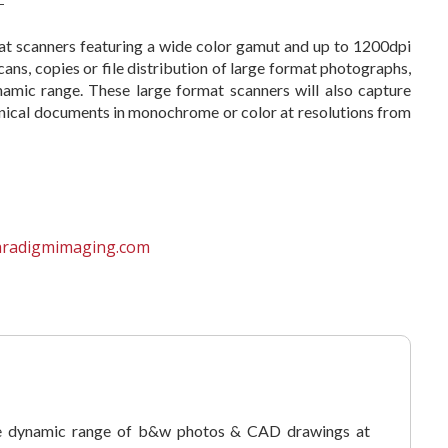
at scanners featuring a wide color gamut and up to 1200dpi
cans, copies or file distribution of large format photographs,
namic range. These large format scanners will also capture
echnical documents in monochrome or color at resolutions from
aradigmimaging.com
e dynamic range of b&w photos & CAD drawings at