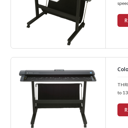
speed
R
Colo
THRE
to 13
R