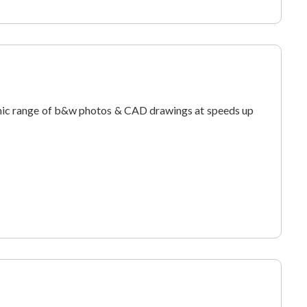
ic range of b&w photos & CAD drawings at speeds up