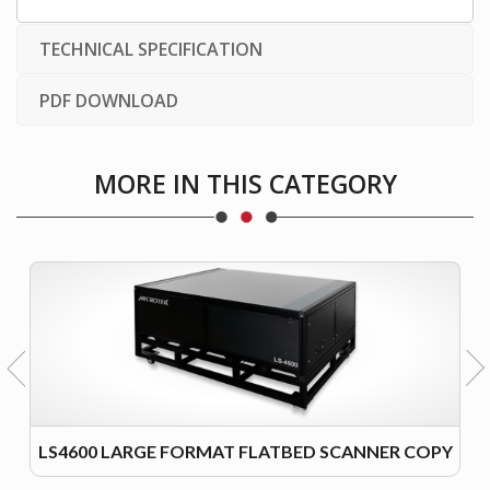
TECHNICAL SPECIFICATION
PDF DOWNLOAD
MORE IN THIS CATEGORY
LS4600 LARGE FORMAT FLATBED SCANNER COPY