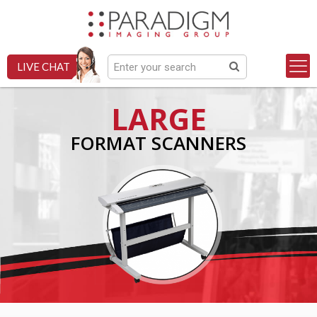
LIVE CHAT
LARGE
FORMAT SCANNERS