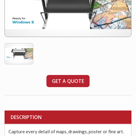
GET A QUOTE
DESCRIPTION
Capture every detail of maps, drawings, poster or fine art.