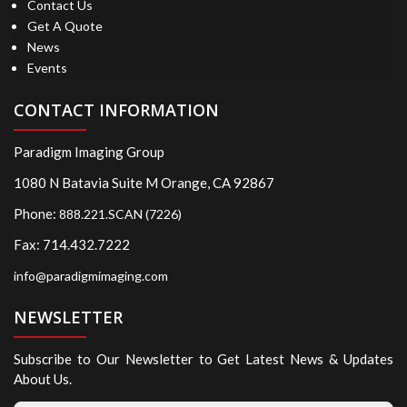
Contact Us
Get A Quote
News
Events
CONTACT INFORMATION
Paradigm Imaging Group
1080 N Batavia Suite M Orange, CA 92867
Phone:
888.221.SCAN (7226)
Fax: 714.432.7222
info@paradigmimaging.com
NEWSLETTER
Subscribe to Our Newsletter to Get Latest News & Updates
About Us.