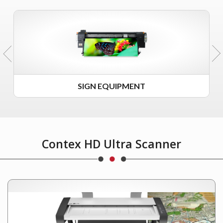
SIGN EQUIPMENT
Contex HD Ultra Scanner