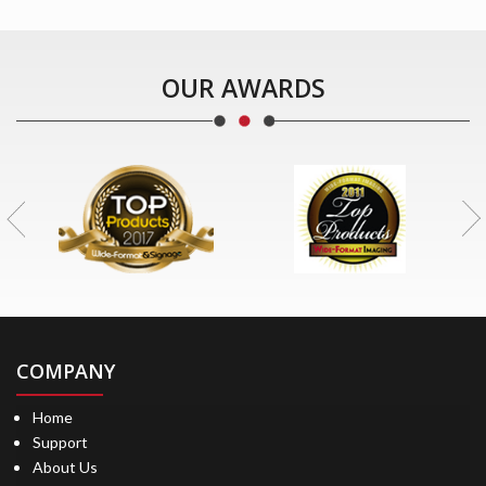
OUR AWARDS
COMPANY
Home
Support
About Us