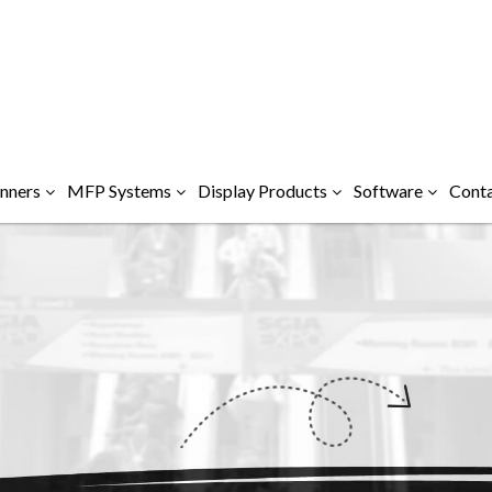
nners
MFP Systems
Display Products
Software
Conta