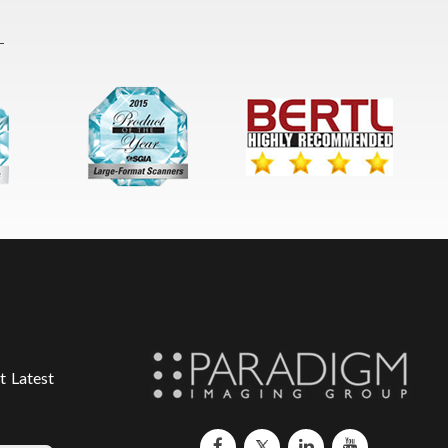
t Latest