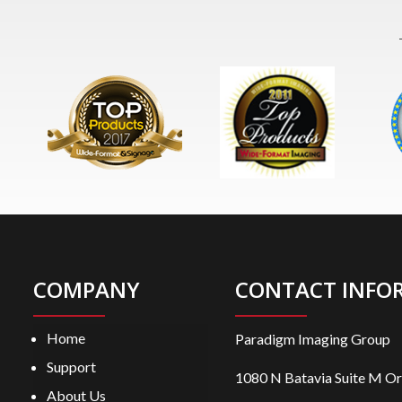
COMPANY
CONTACT INFO
Home
Paradigm Imaging Group
Support
1080 N Batavia Suite M O
About Us