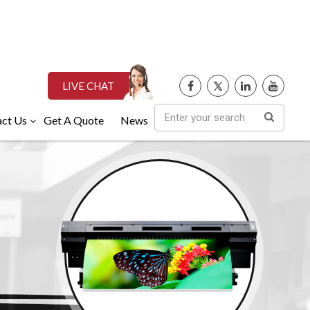
LIVE CHAT
ct Us
Get A Quote
News