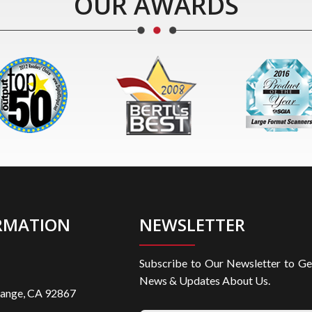
OUR AWARDS
RMATION
NEWSLETTER
Subscribe to Our Newsletter to Ge
News & Updates About Us.
range, CA 92867