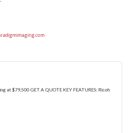
aradigmimaging.com
 Starting at $79,500 GET A QUOTE KEY FEATURES: Ricoh