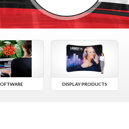
SOFTWARE
DISPLAY PRODUCTS