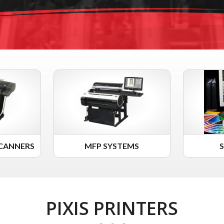
CANNERS
MFP SYSTEMS
PIXIS PRINTERS