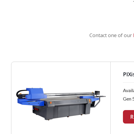
Contact one of our
PIXi
Avail
Gen 5
R