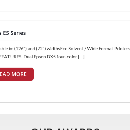
s ES Series
able in: (126″) and (72″) widthsEco Solvent / Wide Format Print
FEATURES: Dual Epson DX5 four-color
[…]
EAD MORE