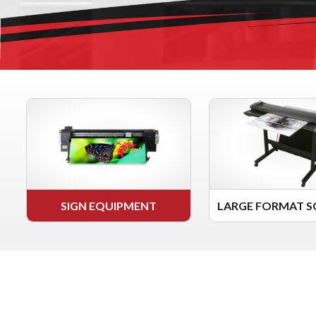
SIGN EQUIPMENT
LARGE FORMAT S