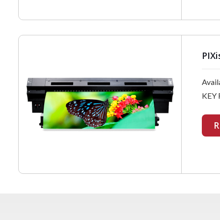
PIXi
Avail
KEY 
R