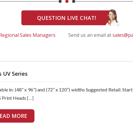
QUESTION LIVE CHAT!
Regional Sales Managers
Send us an email at
sales@p
s UV Series
able in: (48” x 96”) and (72” x 120”) widths Suggested Retail:
 Print Heads
[…]
EAD MORE