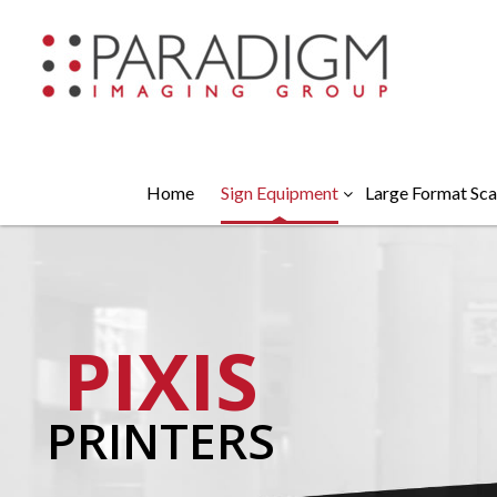
Home
Sign Equipment
Large Format Sca
PIXIS
PRINTERS