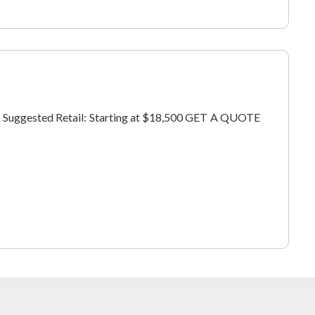
ers Suggested Retail: Starting at $18,500 GET A QUOTE