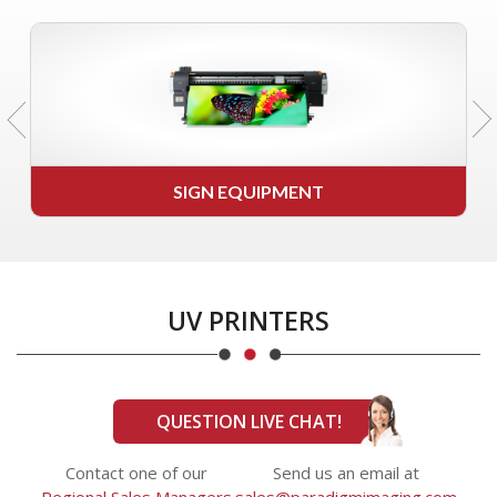
SIGN EQUIPMENT
UV PRINTERS
QUESTION LIVE CHAT!
Contact one of our
Send us an email at