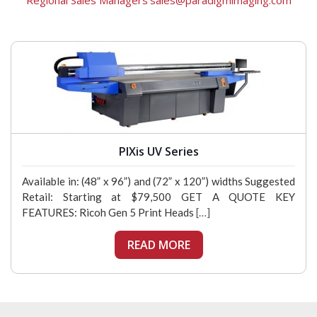
Regional Sales Managers
sales@paradigmimaging.com
PIXis UV Series
Available in: (48” x 96”) and (72” x 120”) widths Suggested
Retail: Starting at $79,500 GET A QUOTE KEY
FEATURES: Ricoh Gen 5 Print Heads
[…]
READ MORE