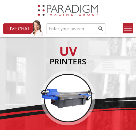
LIVE CHAT
UV
PRINTERS