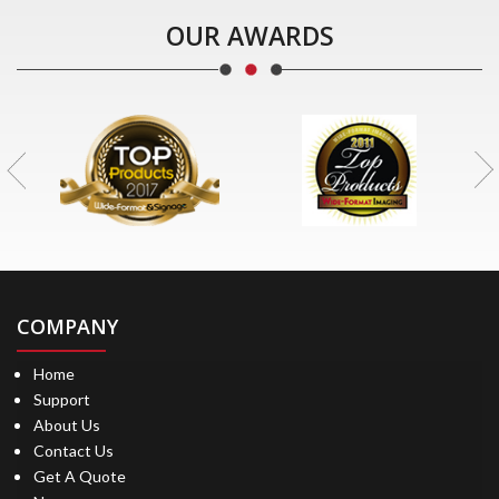
OUR AWARDS
COMPANY
Home
Support
About Us
Contact Us
Get A Quote