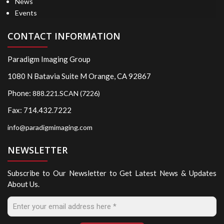
News
Events
CONTACT INFORMATION
Paradigm Imaging Group
1080 N Batavia Suite M Orange, CA 92867
Phone:
888.221.SCAN (7226)
Fax: 714.432.7222
info@paradigmimaging.com
NEWSLETTER
Subscribe to Our Newsletter to Get Latest News & Updates
About Us.