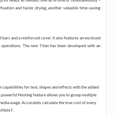
fixation and faster drying, another valuable time-saving
bars and a reinforced cover. It also features an enclosed
sy operations. The new Titan has been developed with an
capabilities for text, shapes and effects with the added
he powerful Nesting feature allows you to group multiple
media usage. Accurately calculate the true cost of every
toPRINT.