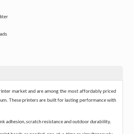
liter
eads
printer market and are among the most affordably priced
um. These printers are built for lasting performance with
nk adhesion, scratch resistance and outdoor durability.
print heads as needed, one-at-a-time or simultaneously –