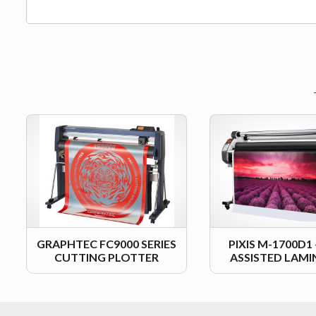
GRAPHTEC FC9000 SERIES
PIXIS M-1700D1
CUTTING PLOTTER
ASSISTED LAM