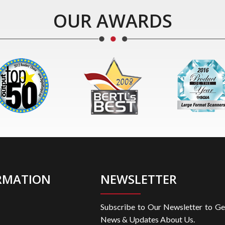
OUR AWARDS
RMATION
NEWSLETTER
Subscribe to Our Newsletter to Ge
News & Updates About Us.