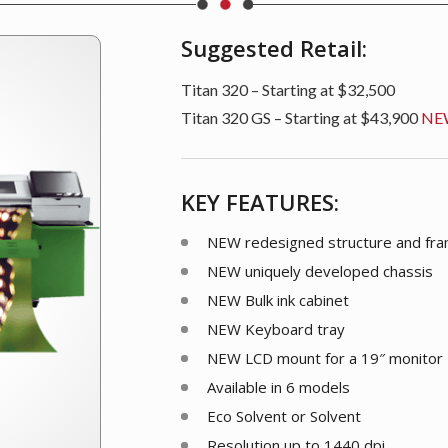
Suggested Retail:
Titan 320 – Starting at $32,500
Titan 320 GS – Starting at $43,900
NE
KEY FEATURES:
NEW
redesigned structure and fr
NEW
uniquely developed chassis
NEW
Bulk ink cabinet
NEW
Keyboard tray
NEW
LCD mount for a 19″ monitor
Available in 6 models
Eco Solvent or Solvent
Resolution up to 1440 dpi