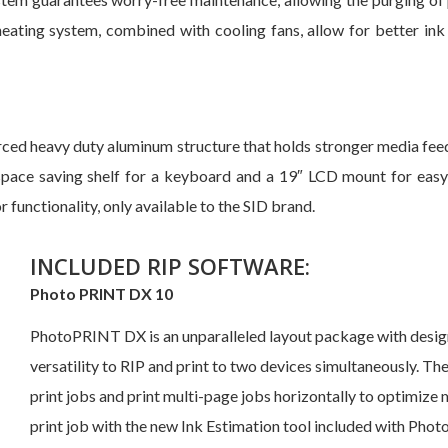
heating system, combined with cooling fans, allow for better ink 
ed heavy duty aluminum structure that holds stronger media feed 
 a space saving shelf for a keyboard and a 19″ LCD mount for ea
 functionality, only available to the SID brand.
INCLUDED RIP SOFTWARE:
Photo PRINT DX 10
PhotoPRINT DX is an unparalleled layout package with design 
versatility to RIP and print to two devices simultaneously. T
print jobs and print multi-page jobs horizontally to optimize 
print job with the new Ink Estimation tool included with Pho