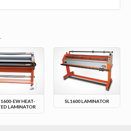
L 1600-EW HEAT-
SL1600 LAMINATOR
TED LAMINATOR