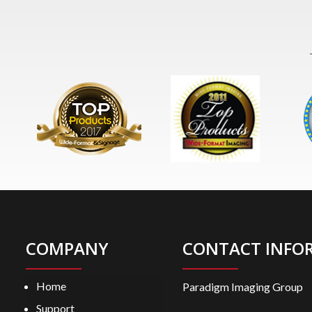
COMPANY
CONTACT INFO
Home
Paradigm Imaging Group
Support