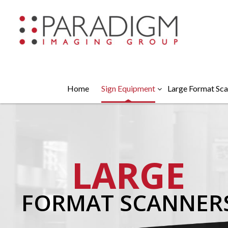
Home
Sign Equipment
Large Format Sca
LARGE
FORMAT SCANNER