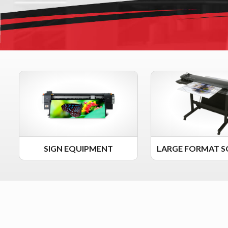
SIGN EQUIPMENT
LARGE FORMAT S