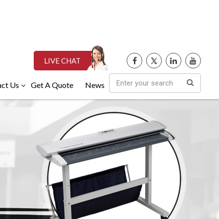
LIVE CHAT
ct Us
Get A Quote
News