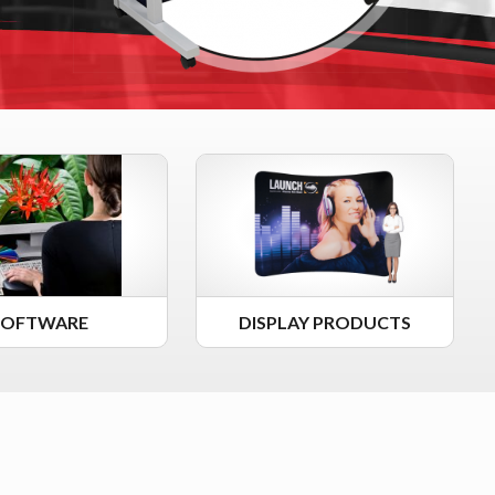
SOFTWARE
DISPLAY PRODUCTS