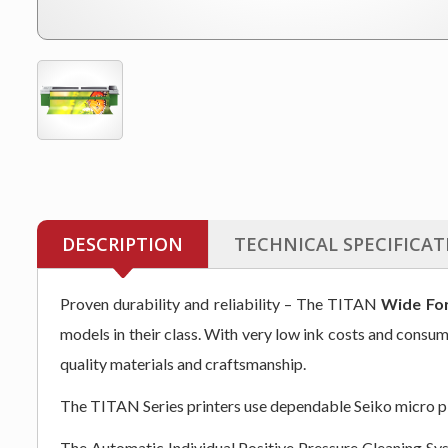
DESCRIPTION
TECHNICAL SPECIFICAT
Proven durability and reliability – The TITAN
Wide For
models in their class. With very low ink costs and consu
quality materials and craftsmanship.
The TITAN Series printers use dependable Seiko micro piez
The Automatic Individual Positive Pressure Cleaning Sys