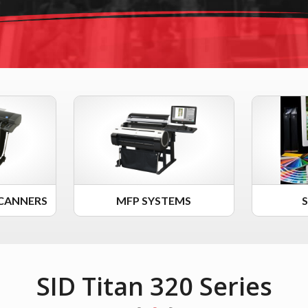
CANNERS
MFP SYSTEMS
SID Titan 320 Series