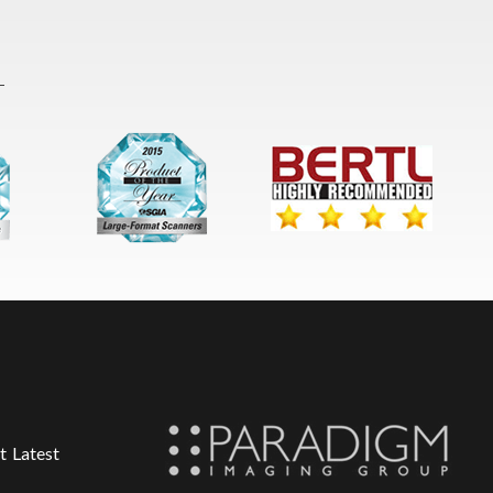
t Latest