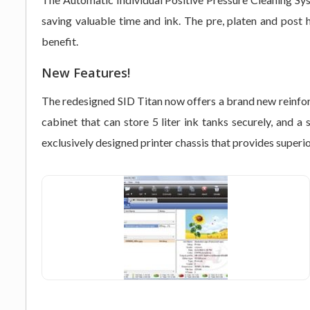
saving valuable time and ink. The pre, platen and post 
benefit.
New Features!
The redesigned SID Titan now offers a brand new reinforc
cabinet that can store 5 liter ink tanks securely, and
exclusively designed printer chassis that provides superior