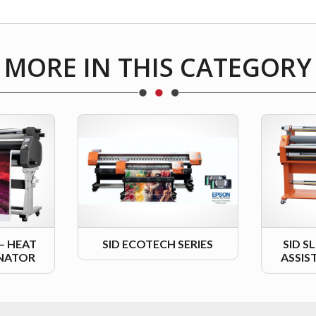
MORE IN THIS CATEGORY
 – HEAT
SID ECOTECH SERIES
SID S
INATOR
ASSIS