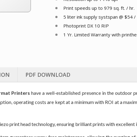
Print speeds up to 979 sq. ft. / hr.
5 liter ink supply systspan @ $54 / 
Photoprint DX 10 RIP
1 Yr. Limited Warranty with printh
ION
PDF DOWNLOAD
mat Printers
have a well-established presence in the outdoor 
mption, operating costs are kept at a minimum with ROI at a maxim
o print head technology, ensuring brilliant prints with excellent i
tem guarantees worry-free maintenance, allowing the purging of 