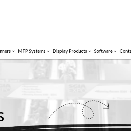
nners
MFP Systems
Display Products
Software
Conta
S