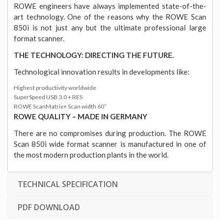
ROWE engineers have always implemented state-of-the-
art technology. One of the reasons why the ROWE Scan
850i is not just any but the ultimate professional large
format scanner.
THE TECHNOLOGY: DIRECTING THE FUTURE.
Technological innovation results in developments like:
Highest productivity worldwide
SuperSpeed USB 3.0 + RES
ROWE ScanMatrix+ Scan width 60“
ROWE QUALITY – MADE IN GERMANY
There are no compromises during production. The ROWE
Scan 850i wide format scanner is manufactured in one of
the most modern production plants in the world.
TECHNICAL SPECIFICATION
PDF DOWNLOAD