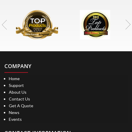
COMPANY
Home
Support
About Us
Contact Us
Get A Quote
News
Events