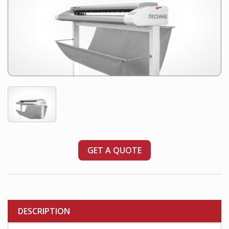
GET A QUOTE
DESCRIPTION