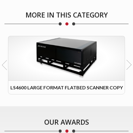
MORE IN THIS CATEGORY
LS4600 LARGE FORMAT FLATBED SCANNER COPY
OUR AWARDS