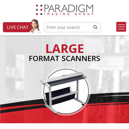
LIVE CHAT
LARGE
FORMAT SCANNERS