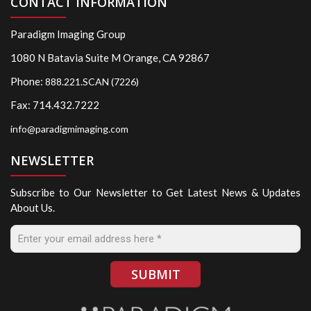
CONTACT INFORMATION
Paradigm Imaging Group
1080 N Batavia Suite M Orange, CA 92867
Phone:
888.221.SCAN (7226)
Fax: 714.432.7222
info@paradigmimaging.com
NEWSLETTER
Subscribe to Our Newsletter to Get Latest News & Updates
About Us.