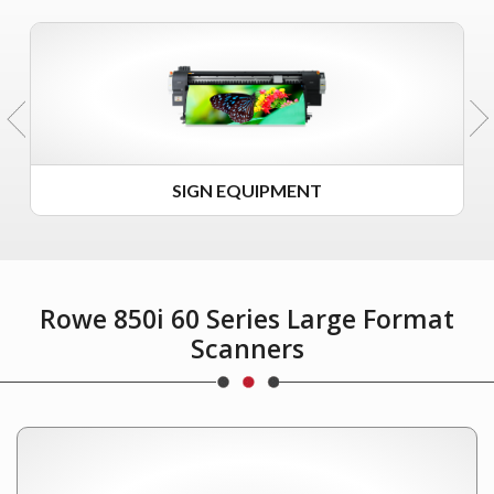
SIGN EQUIPMENT
Rowe 850i 60 Series Large Format
Scanners