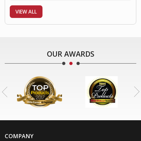
VIEW ALL
OUR AWARDS
COMPANY