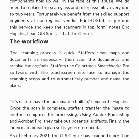
components hold up well in the face of this abuse. We do
need to replace the scan glass and roller assembly every one
to two years. Fortunately we benefit from the skilled support
engineers at our regional vendor, Print-O-Stat, to perform
this service and keep the scanners in top form,” notes Eric
Hopkins, Lead GIS Specialist at the Center.
The workflow
The scanning process is quick. Staffers clean maps and
documents as necessary, then scan the documents and
archive the originals. Staffers use Colortrac’s SmartWorks Pro
software with the touchscreen interface to manage the
scanning steps and to automatically number and name the
plans.
“It’s nice to have the automation built in,” comments Hopkins.
Once the scan is complete, staffers transfer the image to
another computer for processing. Using Adobe Photoshop
and Acrobat Pro, they take out potential artifacts. Finally, the
index map for each plan set is geo-referenced.
As of February 2021, the GIS Center has scanned more than