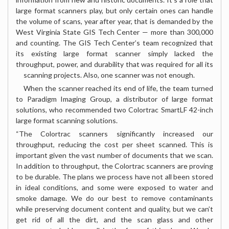
large format scanners play, but only certain ones can handle
the volume of scans, year after year, that is demanded by the
West Virginia State GIS Tech Center — more than 300,000
and counting. The GIS Tech Center’s team recognized that
its existing large format scanner simply lacked the
throughput, power, and durability that was required for all its
scanning projects.
Also, one scanner was not enough.
When the scanner reached its end of life, the team turned
to Paradigm Imaging Group, a distributor of large format
solutions, who recommended two Colortrac SmartLF 42-inch
large format scanning solutions.
“The Colortrac scanners significantly increased our
throughput, reducing the cost per sheet scanned. This is
important given the vast number of documents that we scan.
In addition to throughput, the Colortrac scanners are proving
to be durable. The plans we process have not all been stored
in ideal conditions, and some were exposed to water and
smoke damage. We do our best to remove contaminants
while preserving document content and quality, but we can’t
get rid of all the dirt, and the scan glass and other