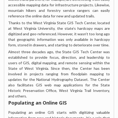
accessible mapping data for infrastructure projects. Likewise,
mountain hikers and forestry service rangers can easily
reference the online data for new and updated trails.
Thanks to the West Virginia State GIS Tech Center, located
at West Virginia University, the state’s hardcopy maps are
digitized and geo-referenced. However, it wasn’t too long ago
that geographic information was only available in hardcopy
form, stored in drawers, and starting to deteriorate over time.
Almost three decades ago, the State GIS Tech Center was
established to provide focus, direction, and leadership to
users of GIS, digital mapping, and remote sensing within the
State of West Virginia. Since then, the Center has been
involved in projects ranging from floodplain mapping to
updates for the National Hydrography Dataset. The Center
also facilitates GIS web map applications for the State
Historic Preservation Office, West Virginia Trail Inventory,
and others.
Populating an Online GIS
Populating an online GIS starts with digitizing valuable
information from new and historic documents. It’s a role that