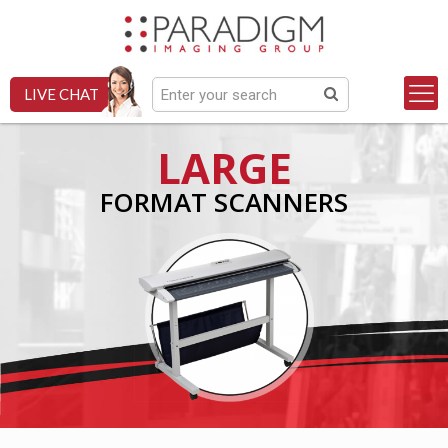
LIVE CHAT
LARGE
FORMAT SCANNERS