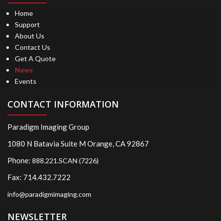
Home
Support
About Us
Contact Us
Get A Quote
News
Events
CONTACT INFORMATION
Paradigm Imaging Group
1080 N Batavia Suite M Orange, CA 92867
Phone:
888.221.SCAN (7226)
Fax: 714.432.7222
info@paradigmimaging.com
NEWSLETTER