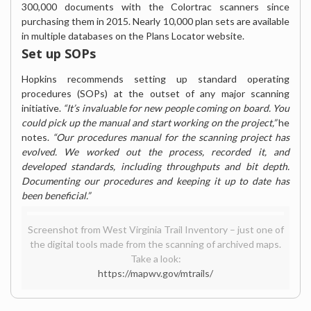
300,000 documents with the Colortrac scanners since
purchasing them in 2015. Nearly 10,000 plan sets are available
in multiple databases on the Plans Locator website.
Set up SOPs
Hopkins recommends setting up standard operating
procedures (SOPs) at the outset of any major scanning
initiative.
“It’s invaluable for new people coming on board. You
could pick up the manual and start working on the project,”
he
notes.
“Our procedures manual for the scanning project has
evolved. We worked out the process, recorded it, and
developed standards, including throughputs and bit depth.
Documenting our procedures and keeping it up to date has
been beneficial.”
Screenshot from West Virginia Trail Inventory – just one of
the digital tools made from the scanning of archived maps.
Take a look:
https://mapwv.gov/mtrails/