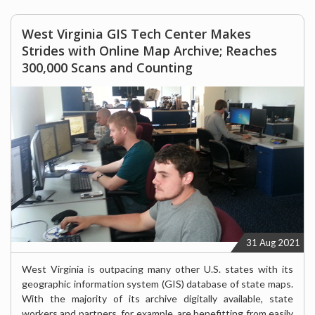
West Virginia GIS Tech Center Makes
Strides with Online Map Archive; Reaches
300,000 Scans and Counting
31 Aug 2021
West Virginia is outpacing many other U.S. states with its
geographic information system (GIS) database of state maps.
With the majority of its archive digitally available, state
workers and partners, for example, are benefitting from easily