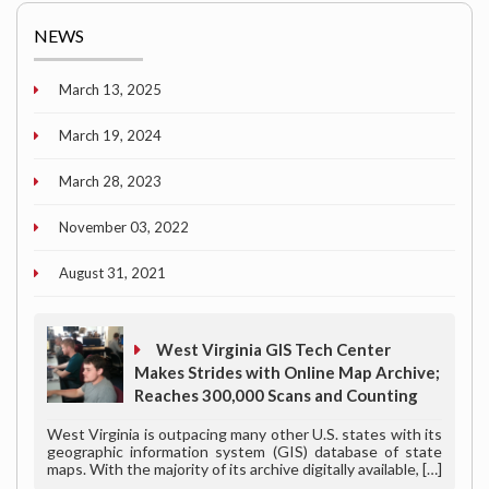
NEWS
March 13, 2025
March 19, 2024
March 28, 2023
November 03, 2022
August 31, 2021
West Virginia GIS Tech Center
Makes Strides with Online Map Archive;
Reaches 300,000 Scans and Counting
West Virginia is outpacing many other U.S. states with its
geographic information system (GIS) database of state
maps. With the majority of its archive digitally available,
[…]