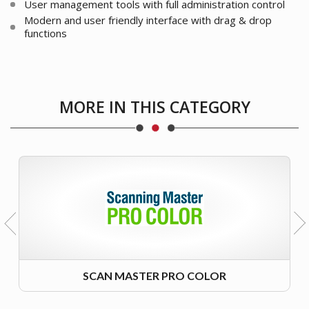
User management tools with full administration control
Modern and user friendly interface with drag & drop
functions
MORE IN THIS CATEGORY
SCAN MASTER PRO COLOR