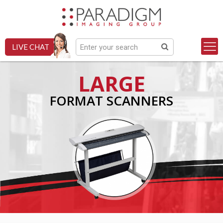
LIVE CHAT
LARGE
FORMAT SCANNERS