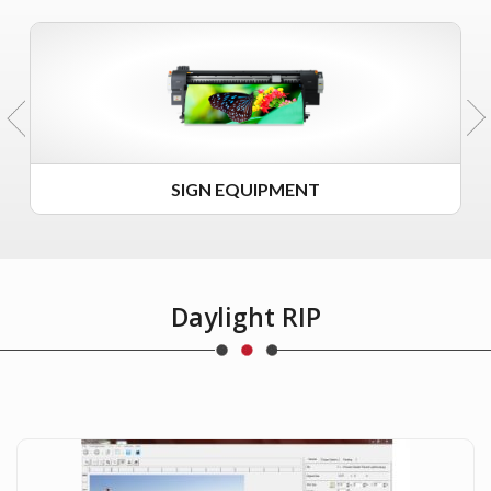
SIGN EQUIPMENT
Daylight RIP