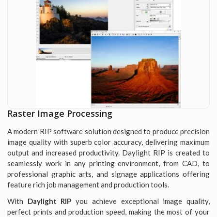
Raster Image Processing
A modern RIP software solution designed to produce precision
image quality with superb color accuracy, delivering maximum
output and increased productivity. Daylight RIP is created to
seamlessly work in any printing environment, from CAD, to
professional graphic arts, and signage applications offering
feature rich job management and production tools.
With
Daylight RIP
you achieve exceptional image quality,
perfect prints and production speed, making the most of your