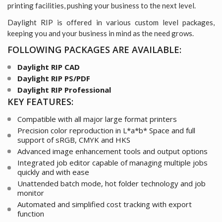
printing facilities, pushing your business to the next level.
Daylight RIP is offered in various custom level packages,
keeping you and your business in mind as the need grows.
FOLLOWING
PACKAGES ARE AVAILABLE:
Daylight RIP CAD
Daylight RIP PS/PDF
Daylight RIP Professional
KEY
FEATURES:
Compatible with all major large format printers
Precision color reproduction in L*a*b* Space
and full
support of sRGB, CMYK and HKS
Advanced image enhancement tools and output options
Integrated job editor capable of managing multiple jobs
quickly and with ease
Unattended batch mode, hot folder technology and job
monitor
Automated and simplified cost tracking with export
function