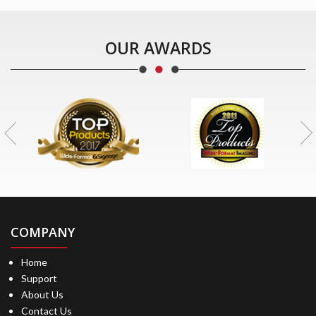
OUR AWARDS
COMPANY
Home
Support
About Us
Contact Us