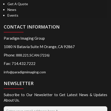
Get A Quote
News
Events
CONTACT INFORMATION
Paradigm Imaging Group
1080 N Batavia Suite M Orange, CA 92867
Phone:
888.221.SCAN (7226)
Fax: 714.432.7222
info@paradigmimaging.com
NEWSLETTER
Subscribe to Our Newsletter to Get Latest News & Updates
About Us.